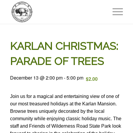
KARLAN CHRISTMAS:
PARADE OF TREES
December 13 @ 2:00 pm
-
5:00 pm
$2.00
Join us for a magical and entertaining view of one of
our most treasured holidays at the Karlan Mansion.
Browse trees uniquely decorated by the local
community while enjoying classic holiday music. The
staff and Friends of Wilderness Road State Park look