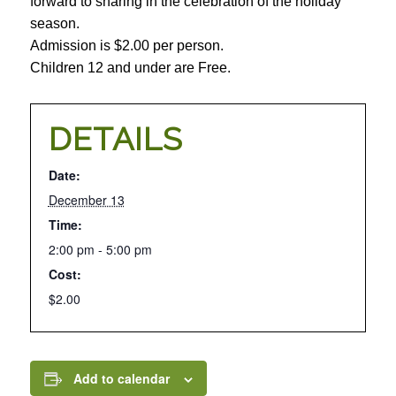
forward to sharing in the celebration of the holiday
season.
Admission is $2.00 per person.
Children 12 and under are Free.
DETAILS
Date:
December 13
Time:
2:00 pm - 5:00 pm
Cost:
$2.00
Add to calendar