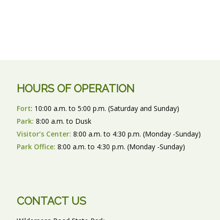
HOURS OF OPERATION
Fort
: 10:00 a.m. to 5:00 p.m. (Saturday and Sunday)
Park:
8:00 a.m. to Dusk
Visitor’s Center:
8:00 a.m. to 4:30 p.m. (Monday -Sunday)
Park Office:
8:00 a.m. to 4:30 p.m. (Monday -Sunday)
CONTACT US